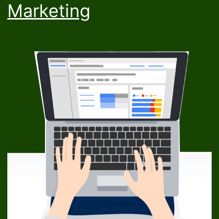
Marketing