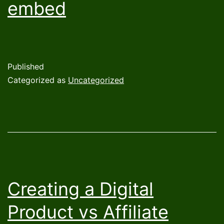
embed
Published
Categorized as
Uncategorized
Creating a Digital
Product vs Affiliate