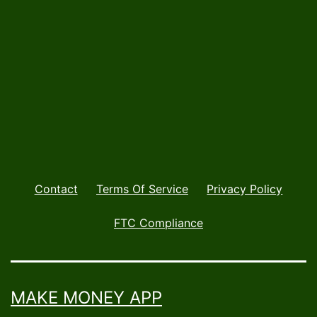
Mar
Contact
Terms Of Service
Privacy Policy
FTC Compliance
MAKE MONEY APP