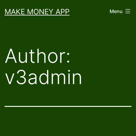
Skip
MAKE MONEY APP
Menu
to
content
Author:
v3admin