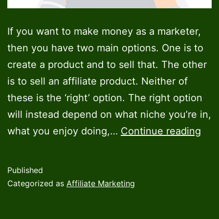
If you want to make money as a marketer,
then you have two main options. One is to
create a product and to sell that. The other
is to sell an affiliate product. Neither of
these is the ‘right’ option. The right option
will instead depend on what niche you’re in,
Cre
what you enjoy doing,…
Continue reading
a
Digi
Published
Pro
Categorized as
Affiliate Marketing
vs
Affi